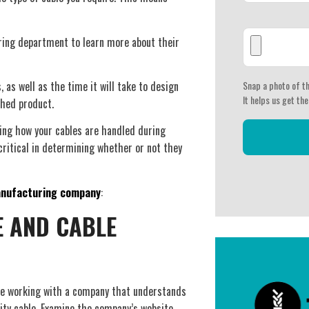
ering department to learn more about their
as well as the time it will take to design
Snap a photo of th
It helps us get the
shed product.
ing how your cables are handled during
critical in determining whether or not they
anufacturing company
:
E AND CABLE
re working with a company that understands
ity cable. Examine the company’s website