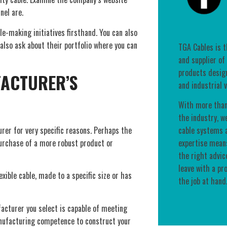
nel are.
e-making initiatives firsthand. You can also
 also ask about their portfolio where you can
TGA Cables is 
and supplier of
products desig
FACTURER’S
and industrial v
With more than
the industry, w
rer for very specific reasons. Perhaps the
cable systems a
purchase of a more robust product or
expertise means
the right advic
leave with a pr
xible cable, made to a specific size or has
the job at hand
acturer you select is capable of meeting
nufacturing competence to construct your