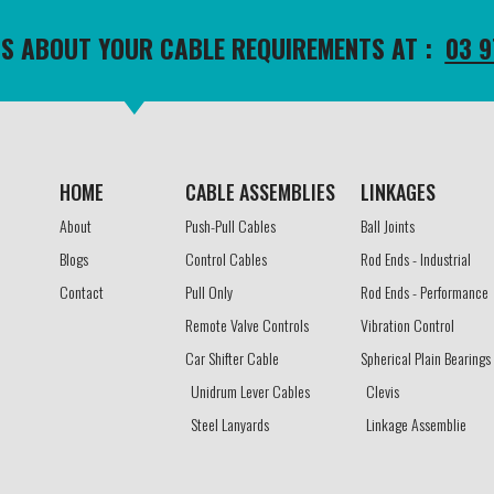
TS ABOUT YOUR CABLE REQUIREMENTS AT :
03 9
HOME
CABLE ASSEMBLIES​
LINKAGES​
About
Push-Pull Cables
Ball Joints
Blogs
Control Cables
Rod Ends - Industrial
Contact
Pull Only
Rod Ends - Performance
Remote Valve Controls
Vibration Control
Car Shifter Cable
Spherical Plain Bearings
Unidrum Lever Cables
Clevis
Steel Lanyards
Linkage Assemblie