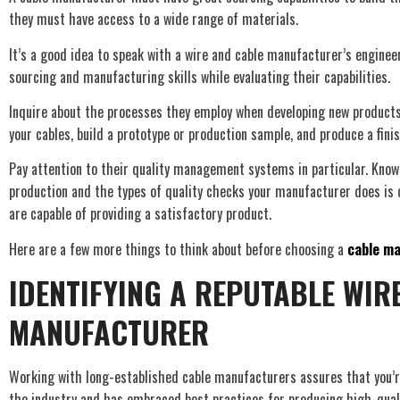
they must have access to a wide range of materials.
It’s a good idea to speak with a wire and cable manufacturer’s engine
sourcing and manufacturing skills while evaluating their capabilities.
Inquire about the processes they employ when developing new products, 
your cables, build a prototype or production sample, and produce a fini
Pay attention to their quality management systems in particular. Know
production and the types of quality checks your manufacturer does is 
are capable of providing a satisfactory product.
Here are a few more things to think about before choosing a
cable m
IDENTIFYING A REPUTABLE WIR
MANUFACTURER
Working with long-established cable manufacturers assures that you’
the industry and has embraced best practices for producing high-qual