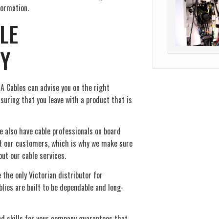
ormation.
LE
Y
A Cables can advise you on the right
suring that you leave with a product that is
e also have cable professionals on board
ct our customers, which is why we make sure
out our cable services.
 the only Victorian distributor for
lies are built to be dependable and long-
nd skills for your company guarantees that