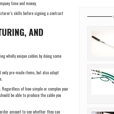
 company time and money.
cturer’s skills before signing a contract
TURING, AND
ing wholly unique cables by doing some
t only pre-made items, but also adapt
s.
er. Regardless of how simple or complex your
should be able to produce the cable you
 order amount to see whether they can