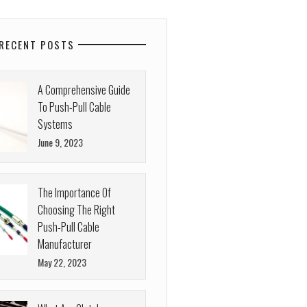
RECENT POSTS
A Comprehensive Guide
To Push-Pull Cable
Systems
June 9, 2023
The Importance Of
Choosing The Right
Push-Pull Cable
Manufacturer
May 22, 2023