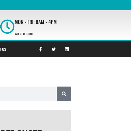
MON - FRI: 8AM - 4PM
We are open
T US