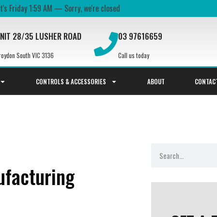
It's
Friday
1:59 AM
—
Sorry, we're closed
NIT 28/35 LUSHER ROAD
03 97616659
roydon South VIC 3136
Call us today
CONTROLS & ACCESSORIES
ABOUT
CONTAC
facturing