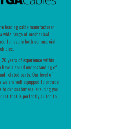
the leading cable manufacturer
 a wide range of mechanical
ned for use in both commercial
ehicles.
 26 years of experience within
e have a sound understanding of
nd related parts. Our level of
 we are well equipped to provide
e to our customers, ensuring you
oduct that is perfectly suited to
.