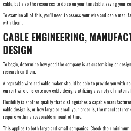
cable, but also the resources to do so on your timetable, saving your
To examine all of this, you’ll need to assess your wire and cable manufa
with them.
CABLE ENGINEERING, MANUFAC
DESIGN
To begin, determine how good the company is at customizing or design
research on them.
A reputable wire and cable maker should be able to provide you with no
current wire or create new cable designs utilizing a variety of material
Flexibility is another quality that distinguishes a capable manufactur
cable design is, or how large or small your order is, the manufacturer 
require within a reasonable amount of time.
This applies to both large and small companies. Check their minimum