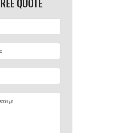
FREE QUOTE