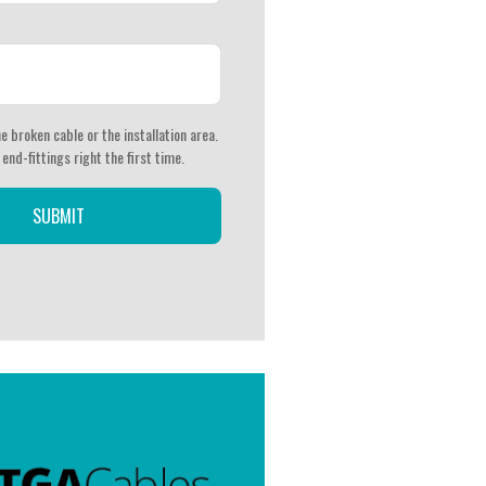
e broken cable or the installation area.
 end-fittings right the first time.