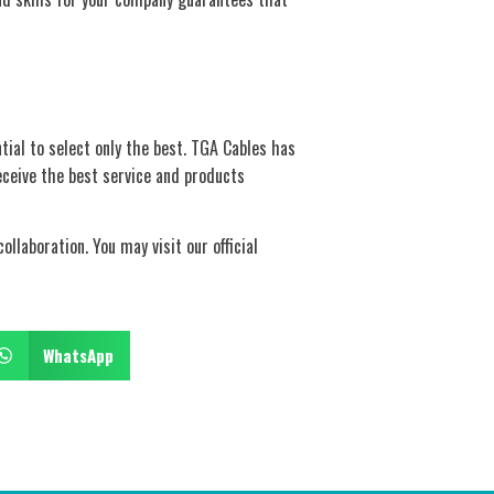
ial to select only the best. TGA Cables has
eceive the best service and products
llaboration. You may visit our official
WhatsApp