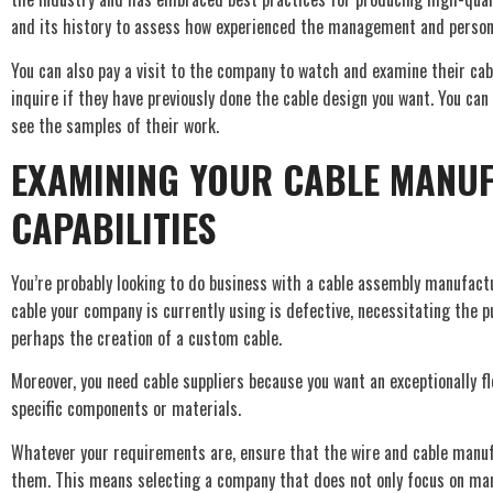
and its history to assess how experienced the management and person
You can also pay a visit to the company to watch and examine their cabl
inquire if they have previously done the cable design you want. You can
see the samples of their work.
EXAMINING YOUR CABLE MANU
CAPABILITIES
You’re probably looking to do business with a cable assembly manufactu
cable your company is currently using is defective, necessitating the 
perhaps the creation of a custom cable.
Moreover, you need cable suppliers because you want an exceptionally fle
specific components or materials.
Whatever your requirements are, ensure that the wire and cable manuf
them. This means selecting a company that does not only focus on ma