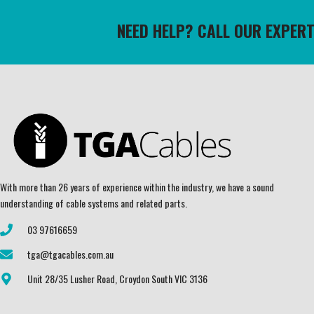
NEED HELP? CALL OUR EXPER
With more than 26 years of experience within the industry, we have a sound
understanding of cable systems and related parts.
03 97616659
tga@tgacables.com.au
Unit 28/35 Lusher Road, Croydon South VIC 3136