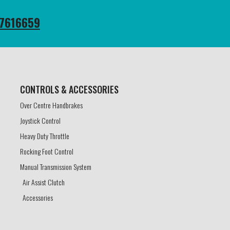
7616659
CONTROLS & ACCESSORIES​
Over Centre Handbrakes
Joystick Control
Heavy Duty Throttle
Rocking Foot Control
Manual Transmission System
Air Assist Clutch
Accessories