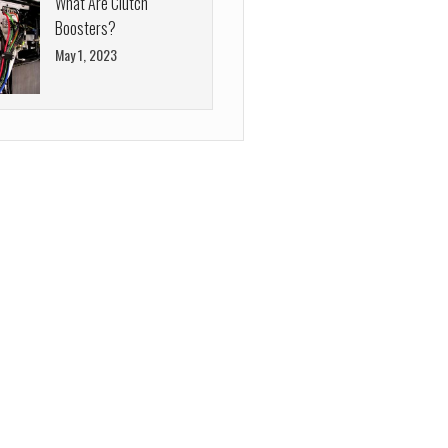
What Are Clutch
Boosters?
May 1, 2023