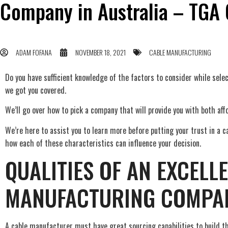
Company in Australia – TGA 
ADAM FOFANA
NOVEMBER 18, 2021
CABLE MANUFACTURING
Do you have sufficient knowledge of the factors to consider while sel
we got you covered.
We’ll go over how to pick a company that will provide you with both affo
We’re here to assist you to learn more before putting your trust in a ca
how each of these characteristics can influence your decision.
QUALITIES OF AN EXCELL
MANUFACTURING COMPA
A cable manufacturer must have great sourcing capabilities to build th