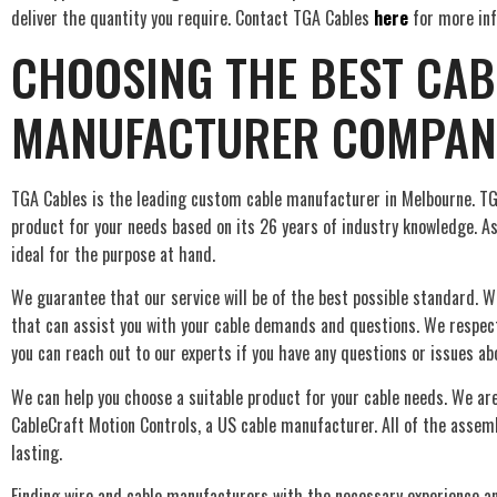
deliver the quantity you require. Contact TGA Cables
here
for more inf
CHOOSING THE BEST CAB
MANUFACTURER COMPAN
TGA Cables is the leading custom cable manufacturer in Melbourne. TG
product for your needs based on its 26 years of industry knowledge. As
ideal for the purpose at hand.
We guarantee that our service will be of the best possible standard. W
that can assist you with your cable demands and questions. We respe
you can reach out to our experts if you have any questions or issues ab
We can help you choose a suitable product for your cable needs. We are
CableCraft Motion Controls, a US cable manufacturer. All of the assemb
lasting.
Finding wire and cable manufacturers with the necessary experience a