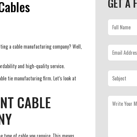
GET A 
Cables
ecting a cable manufacturing company? Well,
rdability and high-quality service.
ble tie manufacturing firm. Let’s look at
ENT CABLE
NY
e type of cable you require. This means