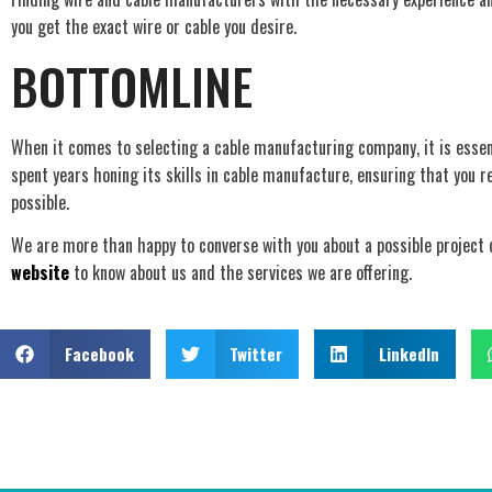
you get the exact wire or cable you desire.
BOTTOMLINE
When it comes to selecting a cable manufacturing company, it is essent
spent years honing its skills in cable manufacture, ensuring that you r
possible.
We are more than happy to converse with you about a possible project co
website
to know about us and the services we are offering.
Facebook
Twitter
LinkedIn