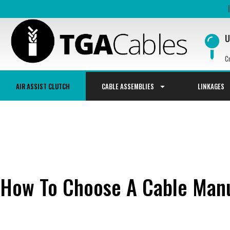
U
C
AIR ASSIST CLUTCH
CABLE ASSEMBLIES
LINKAGES
How To Choose A Cable Manu