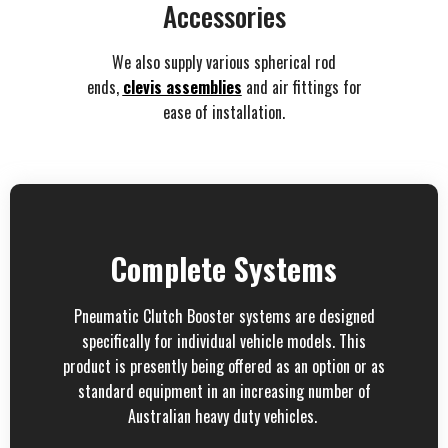
Accessories
We also supply various spherical rod
ends,
clevis assemblies
and air fittings for
ease of installation.
Complete Systems
Pneumatic Clutch Booster systems are designed
specifically for individual vehicle models. This
product is presently being offered as an option or as
standard equipment in an increasing number of
Australian heavy duty vehicles.