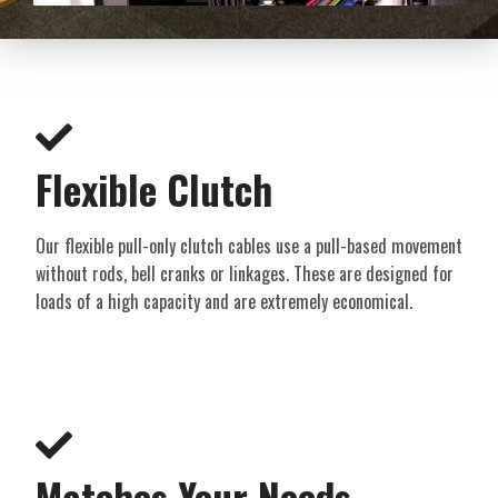
Flexible Clutch​
Our flexible pull-only clutch cables use a pull-based movement
without rods, bell cranks or linkages. These are designed for
loads of a high capacity and are extremely economical.
Matches Your Needs​