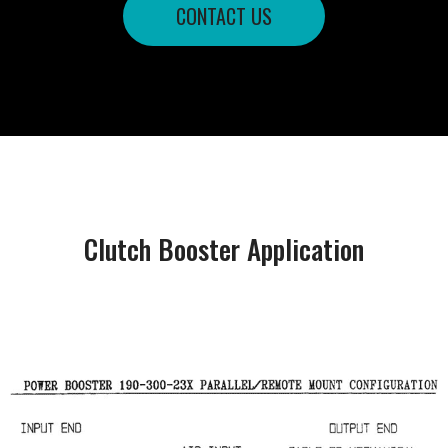
CONTACT US
Clutch Booster Application