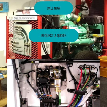
CALL NOW
REQUEST A QUOTE