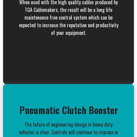
When used with the high quality cables produced by
TGA Cablemakers, the result will be a long life
maintenance free control system which can be
expected to increase the reputation and productivity
of your equipment.
Pneumatic Clutch Booster
The future of engineering design in heavy duty
vehicles is clear. Controls will continue to improve in