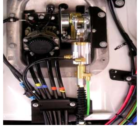
CLUTCH BOOSTER APPLICATION
Clutch cable mounted system.