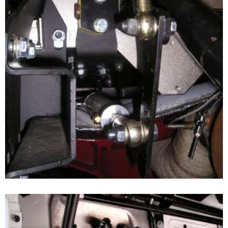
CLUTCH BOOSTER APPLICATION
View of the Booster Cylinder fitted to the hard rod clutch
linkage system. All pivotal points can be fitted with rod
ends.