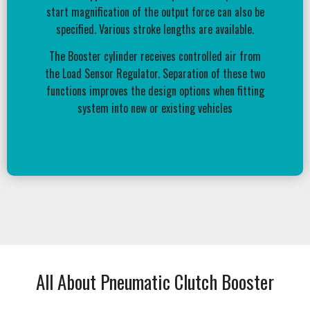
start magnification of the output force can also be
specified. Various stroke lengths are available.
The Booster cylinder receives controlled air from
the Load Sensor Regulator. Separation of these two
functions improves the design options when fitting
system into new or existing vehicles
All About Pneumatic Clutch Booster