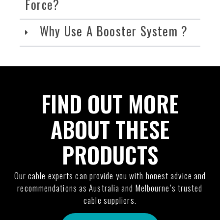
Force?
Why Use A Booster System ?
FIND OUT MORE
ABOUT THESE
PRODUCTS
Our cable experts can provide you with honest advice and
recommendations as Australia and Melbourne’s trusted
cable suppliers.