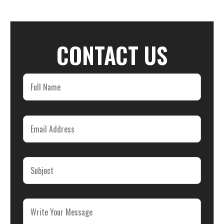
CONTACT US