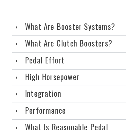
What Are Booster Systems?
What Are Clutch Boosters?
Pedal Effort
High Horsepower
Integration
Performance
What Is Reasonable Pedal