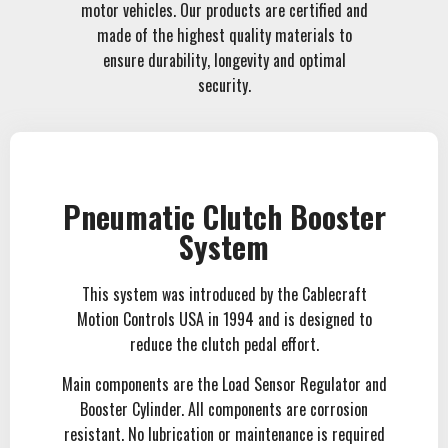
motor vehicles. Our products are certified and
made of the highest quality materials to
ensure durability, longevity and optimal
security.
Pneumatic Clutch Booster
System
This system was introduced by the Cablecraft
Motion Controls USA in 1994 and is designed to
reduce the clutch pedal effort.
Main components are the Load Sensor Regulator and
Booster Cylinder. All components are corrosion
resistant. No lubrication or maintenance is required