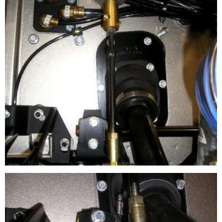
CLUTCH BOOSTER APPLICATION
This shows the Load Sensor Regulator installed on a hard
rod clutch linkage system.