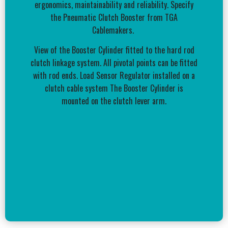
ergonomics, maintainability and reliability. Specify
the Pneumatic Clutch Booster from TGA
Cablemakers.
View of the Booster Cylinder fitted to the hard rod
clutch linkage system. All pivotal points can be fitted
with rod ends. Load Sensor Regulator installed on a
clutch cable system The Booster Cylinder is
mounted on the clutch lever arm.