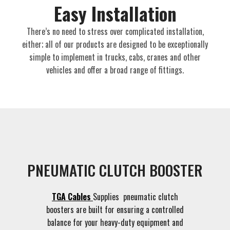
Easy Installation​
There’s no need to stress over complicated installation,
either; all of our products are designed to be exceptionally
simple to implement in trucks, cabs, cranes and other
vehicles and offer a broad range of fittings.
PNEUMATIC CLUTCH BOOSTER
TGA Cables
Supplies pneumatic clutch
boosters are built for ensuring a controlled
balance for your heavy-duty equipment and