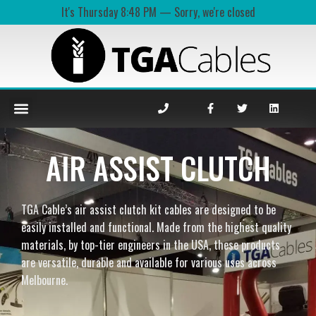
It's
Thursday
8:48 PM
—
Sorry, we're closed
AIR ASSIST CLUTCH
TGA Cable’s air assist clutch kit cables are designed to be
easily installed and functional. Made from the highest quality
materials, by top-tier engineers in the USA, these products
are versatile, durable and available for various uses across
Melbourne.