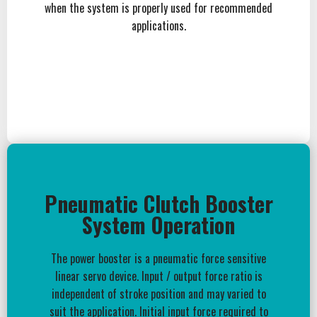
when the system is properly used for recommended
applications.
Pneumatic Clutch Booster
System Operation
The power booster is a pneumatic force sensitive
linear servo device. Input / output force ratio is
independent of stroke position and may varied to
suit the application. Initial input force required to