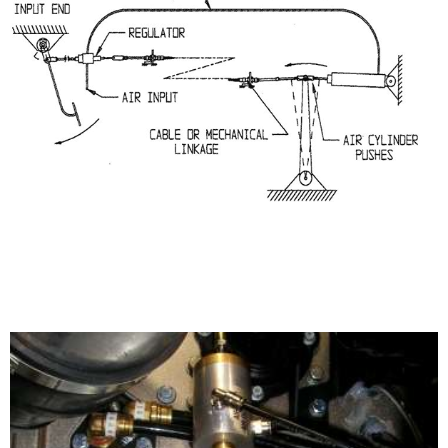
CLUTCH INSTALLATION WITH CYLINDER
IN PUSH APPLICATION
Power Booster 190-300-23X Series/Remote Mount
Configuration