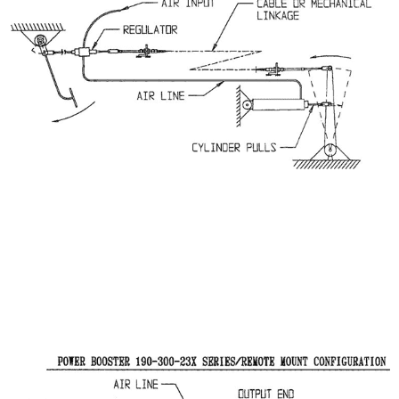
CLUTCH INSTALLATION WITH CYLINDER
IN PULL APPLICATION
Power Booster 190-300-23X Series/Remote Mount
Configuration