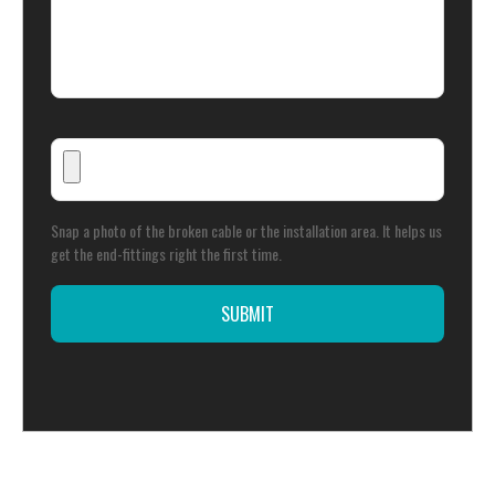
Snap a photo of the broken cable or the installation area. It helps us
get the end-fittings right the first time.