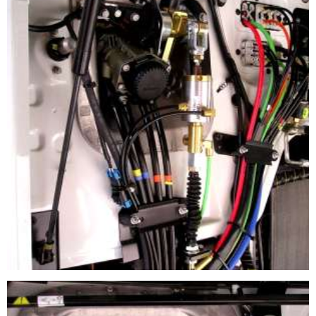
CLUTCH BOOSTER APPLICATION
Load Sensor Regulator installed on a clutch cable system
The Booster Cylinder is mounted on the clutch lever arm.