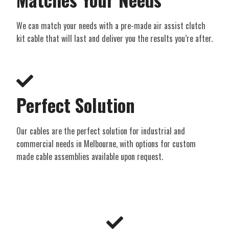
We can match your needs with a pre-made air assist clutch
kit cable that will last and deliver you the results you’re after.
Perfect Solution​
Our cables are the perfect solution for industrial and
commercial needs in Melbourne, with options for custom
made cable assemblies available upon request.