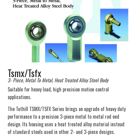
Tsmx/Tsfx
3- Piece, Metal To Metal, Heat Treated Alloy Steel Body
Suitable for heavy load, high precision motion control
applications.
The Tuthill TSMX/TSFX Series brings an upgrade of heavy duty
performance to a precision 3-piece metal to metal rod end
design. Its housing uses a heat treated alloy material instead
of standard steels used in other 2- and 3-piece designs.