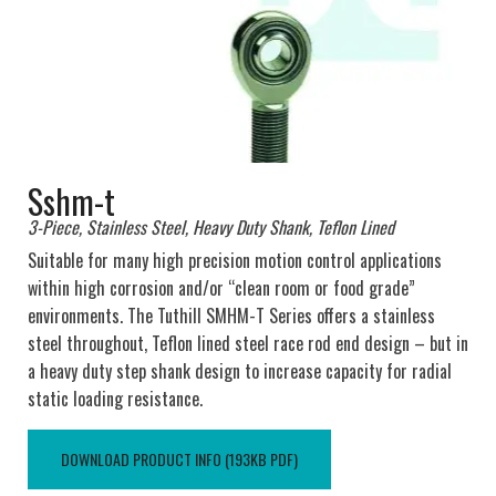
Sshm-t
3-Piece, Stainless Steel, Heavy Duty Shank, Teflon Lined
Suitable for many high precision motion control applications
within high corrosion and/or “clean room or food grade”
environments. The Tuthill SMHM-T Series offers a stainless
steel throughout, Teflon lined steel race rod end design – but in
a heavy duty step shank design to increase capacity for radial
static loading resistance.
DOWNLOAD PRODUCT INFO (193KB PDF)