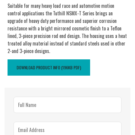
Suitable for many heavy load race and automotive motion
control applications the Tuthill NSMX-T Series brings an
upgrade of heavy duty performance and superior corrosion
resistance with a bright mirrored cosmetic finish to a Teflon
lined, 3-piece precision rod end design. The housing uses a heat
treated alloy material instead of standard steels used in other
2-and 3-piece designs.
DOWNLOAD PRODUCT INFO (196KB PDF)