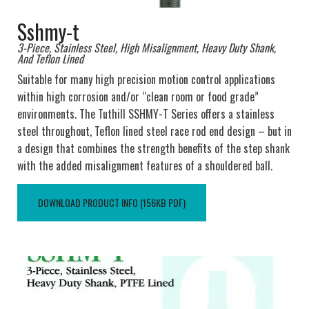
Sshmy-t
3-Piece, Stainless Steel, High Misalignment, Heavy Duty Shank,
And Teflon Lined
Suitable for many high precision motion control applications
within high corrosion and/or “clean room or food grade”
environments. The Tuthill SSHMY-T Series offers a stainless
steel throughout, Teflon lined steel race rod end design – but in
a design that combines the strength benefits of the step shank
with the added misalignment features of a shouldered ball.
DOWNLOAD PRODUCT INFO (156KB PDF)