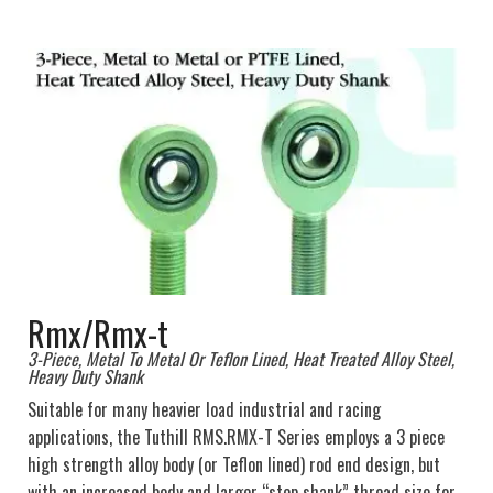
Rmx/Rmx-t
3-Piece, Metal To Metal Or Teflon Lined, Heat Treated Alloy Steel,
Heavy Duty Shank
Suitable for many heavier load industrial and racing
applications, the Tuthill RMS.RMX-T Series employs a 3 piece
high strength alloy body (or Teflon lined) rod end design, but
with an increased body and larger “step shank” thread size for