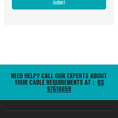
NEED HELP? CALL OUR EXPERTS ABOUT
YOUR CABLE REQUIREMENTS AT :
03
97616659