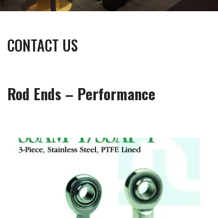
CONTACT US
Rod Ends – Performance