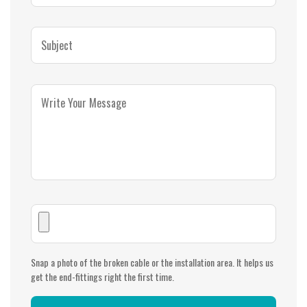
Snap a photo of the broken cable or the installation area. It helps us
get the end-fittings right the first time.