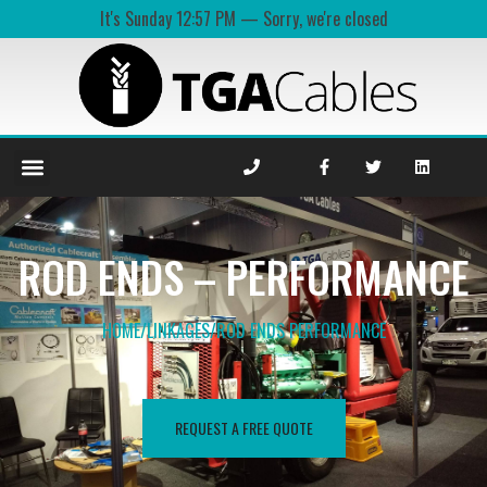
It's
Sunday
12:57 PM
—
Sorry, we're closed
ROD ENDS – PERFORMANCE
HOME
/
LINKAGES
/
ROD ENDS PERFORMANCE​
REQUEST A FREE QUOTE