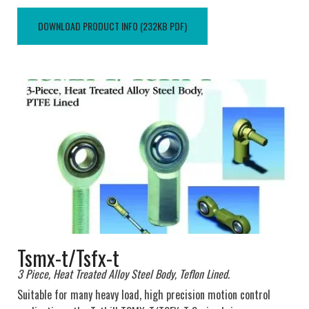
DOWNLOAD PRODUCT INFO (232KB PDF)
Tsmx-t/Tsfx-t
3 Piece, Heat Treated Alloy Steel Body, Teflon Lined.
Suitable for many heavy load, high precision motion control