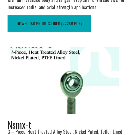
increased radial and axial strength applications.
DOWNLOAD PRODUCT INFO (222KB PDF)
Nsmx-t
3 – Piece, Heat Treated Alloy Steel, Nickel Pated, Teflon Lined