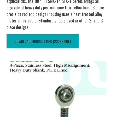
applications, the Tuthill TSMX-T/TSFX-T Series brings an
upgrade of heavy duty performance to a Teflon lined, 3 piece
precision rod end design (housing uses a heat treated alloy
material instead of standard sheets used in other 2- and 3-
piece designs
DOWNLOAD PRODUCT INFO (233KB PDF)