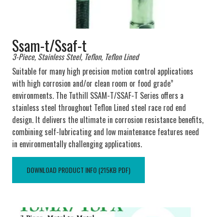
Ssam-t/Ssaf-t
3-Piece, Stainless Steel, Teflon, Teflon Lined
Suitable for many high precision motion control applications
with high corrosion and/or clean room or food grade”
environments. The Tuthill SSAM-T/SSAF-T Series offers a
stainless steel throughout Teflon Lined steel race rod end
design. It delivers the ultimate in corrosion resistance benefits,
combining self-lubricating and low maintenance features need
in environmentally challenging applications.
DOWNLOAD PRODUCT INFO (215KB PDF)