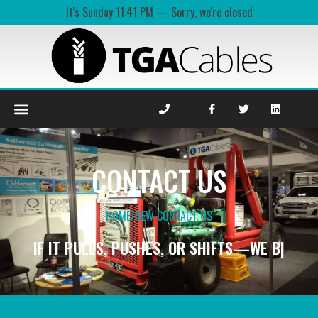
It's
Sunday
11:41 PM
—
Sorry, we're closed
CONTACT US
HOME
/
NEW CONTACT US