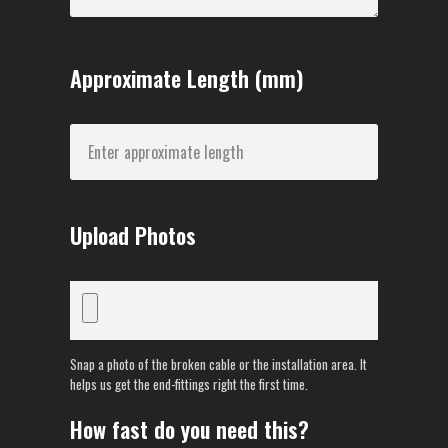
Approximate Length (mm)
Upload Photos
Snap a photo of the broken cable or the installation area. It
helps us get the end-fittings right the first time.
How fast do you need this?