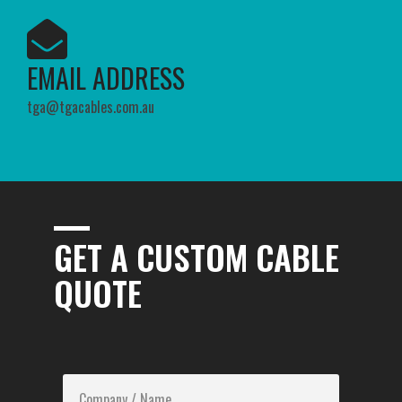
EMAIL ADDRESS​
tga@tgacables.com.au
GET A CUSTOM CABLE
QUOTE