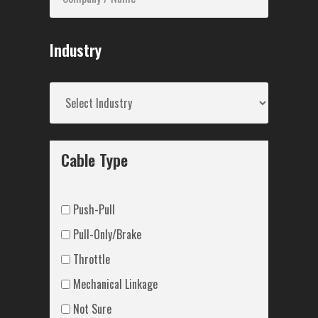
Industry
Cable Type
Push-Pull
Pull-Only/Brake
Throttle
Mechanical Linkage
Not Sure