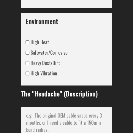
Environment
High Heat
Saltwater/Corrosive
Heavy Dust/Dirt
High Vibration
The "Headache" (Description)