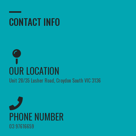
CONTACT INFO
OUR LOCATION​
Unit 28/35 Lusher Road, Croydon South VIC 3136
PHONE NUMBER​
03 97616659