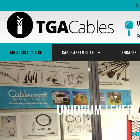
It
U
C
AIR ASSIST CLUTCH
CABLE ASSEMBLIES
LINKAGES
UNIDRUM LEVER C
HOM