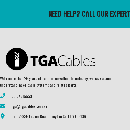
NEED HELP? CALL OUR EXPER
With more than 26 years of experience within the industry, we have a sound
understanding of cable systems and related parts.
03 97616659
tga@tgacables.com.au
Unit 28/35 Lusher Road, Croydon South VIC 3136