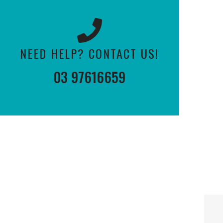
NEED HELP? CONTACT US!
03 97616659