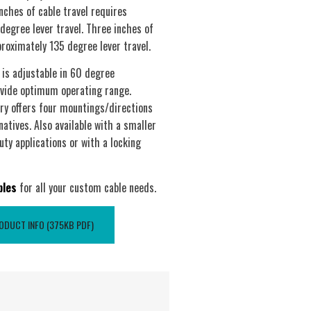
nches of cable travel requires
degree lever travel. Three inches of
proximately 135 degree lever travel.
 is adjustable in 60 degree
vide optimum operating range.
try offers four mountings/directions
natives. Also available with a smaller
uty applications or with a locking
bles
for all your custom cable needs.
DUCT INFO (375KB PDF)