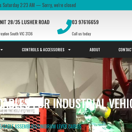
's
Saturday
2:23 AM
—
Sorry, we're closed
NIT 28/35 LUSHER ROAD
03 97616659
roydon South VIC 3136
Call us today
CONTROLS & ACCESSORIES
ABOUT
CONTAC
ABLES FOR INDUSTRIAL VEHI
E
/
CABLE ASSEMBLIES
/
UNIDRUM LEVER​ CABLES