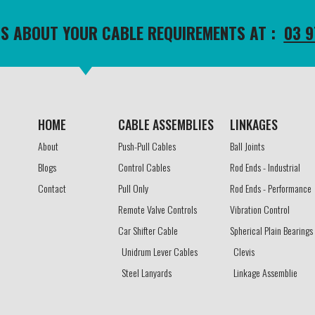
TS ABOUT YOUR CABLE REQUIREMENTS AT :
03 9
HOME
CABLE ASSEMBLIES​
LINKAGES​
About
Push-Pull Cables
Ball Joints
Blogs
Control Cables
Rod Ends - Industrial
Contact
Pull Only
Rod Ends - Performance
Remote Valve Controls
Vibration Control
Car Shifter Cable
Spherical Plain Bearings
Unidrum Lever Cables
Clevis
Steel Lanyards
Linkage Assemblie