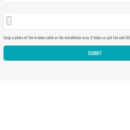
Snap a photo of the broken cable or the installation area. It helps us get the end-fitt