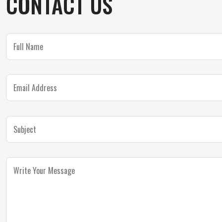
CONTACT US