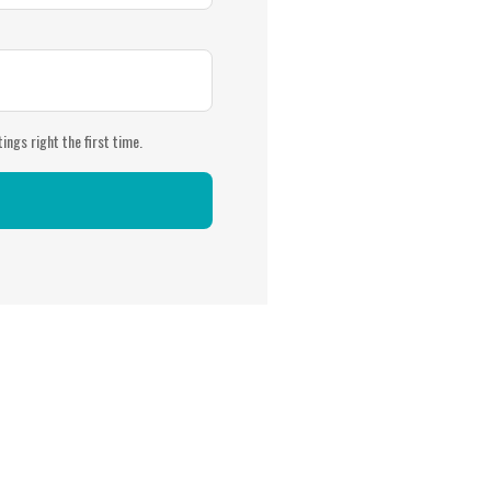
ings right the first time.