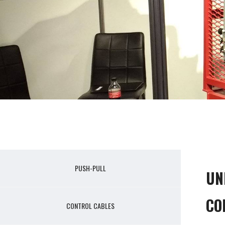
PUSH-PULL
UN
CO
CONTROL CABLES