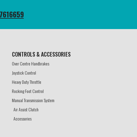
7616659
CONTROLS & ACCESSORIES​
Over Centre Handbrakes
Joystick Control
Heavy Duty Throttle
Rocking Foot Control
Manual Transmission System
Air Assist Clutch
Accessories