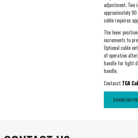
adjustment. Two i
approximately 90 
cable requires ap
The lever position
increments to pro
Optional cable en
of operation alter
handle for light d
handle.
Contacct
TGA Ca
DOWNLOAD PRO