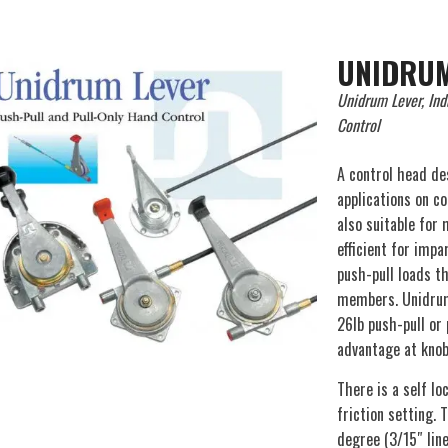
UNIDRUM
Unidrum Lever, Ind
Control
A control head de
applications on c
also suitable for
efficient for impa
push-pull loads th
members. Unidrum
26lb push-pull or 
advantage at knob 
There is a self l
friction setting. 
degree (3/15″ lin