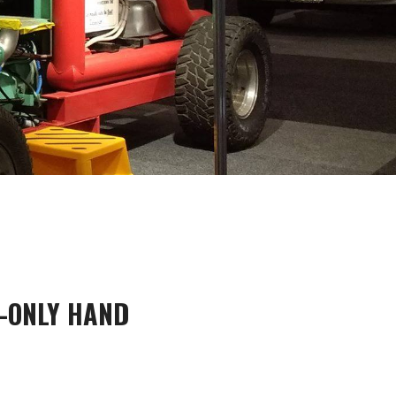
-ONLY HAND