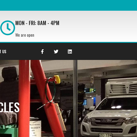
MON - FRI: 8AM - 4PM
We are open
T US
CLES