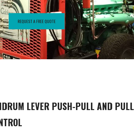
REQUEST A FREE QUOTE
IDRUM LEVER PUSH-PULL AND PULL
NTROL