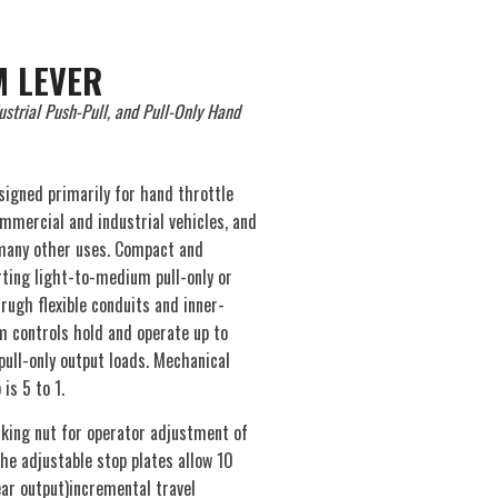
 LEVER
ustrial Push-Pull, and Pull-Only Hand
signed primarily for hand throttle
ommercial and industrial vehicles, and
 many other uses. Compact and
rting light-to-medium pull-only or
rugh flexible conduits and inner-
 controls hold and operate up to
pull-only output loads. Mechanical
is 5 to 1.
ocking nut for operator adjustment of
The adjustable stop plates allow 10
ear output)incremental travel