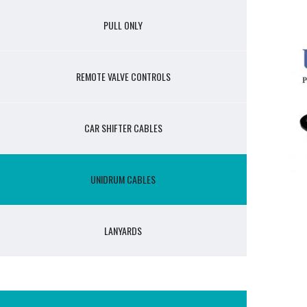
PULL ONLY
REMOTE VALVE CONTROLS
CAR SHIFTER CABLES
UNIDRUM CABLES
LANYARDS