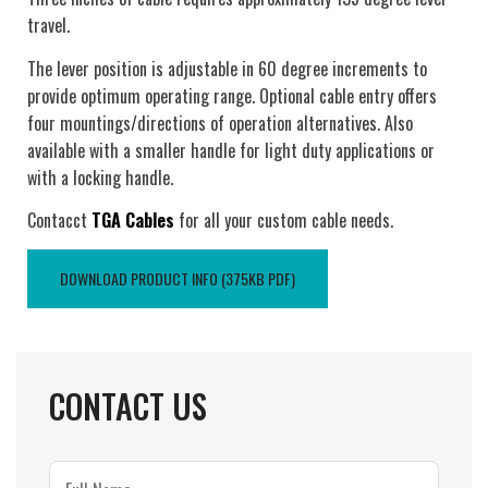
travel.
The lever position is adjustable in 60 degree increments to
provide optimum operating range. Optional cable entry offers
four mountings/directions of operation alternatives. Also
available with a smaller handle for light duty applications or
with a locking handle.
Contacct
TGA Cables
for all your custom cable needs.
DOWNLOAD PRODUCT INFO (375KB PDF)
CONTACT US