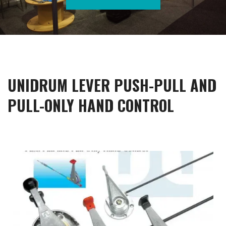
UNIDRUM LEVER PUSH-PULL AND
PULL-ONLY HAND CONTROL