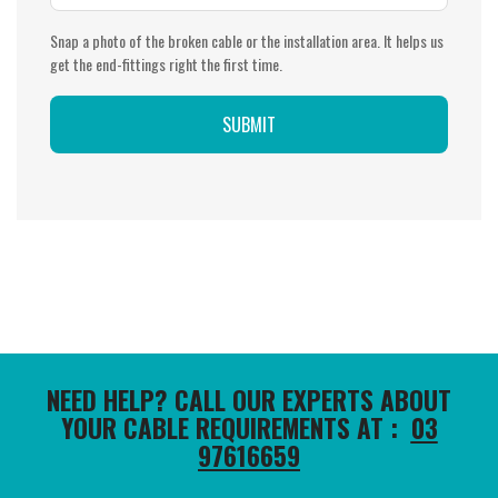
Snap a photo of the broken cable or the installation area. It helps us
get the end-fittings right the first time.
NEED HELP? CALL OUR EXPERTS ABOUT
YOUR CABLE REQUIREMENTS AT :
03
97616659