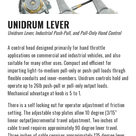
UNIDRUM LEVER
Unidrum Lever, Industrial Push-Pull, and Pull-Only Hand Control
A control head designed primarily for hand throttle
applications on commercial and industrial vehicles, and also
suitable for many other uses. Compact and efficient for
imparting light-to-medium pull-only or push-pull loads thrugh
flexible conduits and inner-members. Unidrum controls hold and
operate up to 26lb push-pull or pull-only output loads.
Mechanical advantage at knob is 5 to 1.
There is a self locking nut for operator adjustment of friction
setting. The adjustable stop plates allow 10 degree (3/15″
linear output)incremental travel adjustment. Two inches of
cable travel requires approximately 90 degree lever travel.
Three inches of cable requires approximately 135 degree lever