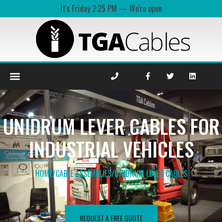
It's
Friday
2:25 PM
—
We're open
UNIDRUM LEVER CABLES FOR
INDUSTRIAL VEHICLES
HOME
/
CABLE ASSEMBLIES
/
UNIDRUM LEVER​ CABLES
REQUEST A FREE QUOTE