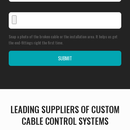
Snap a photo of the broken cable or the installation area. It helps us get
the end-fittings right the first time.
LEADING SUPPLIERS OF CUSTOM
CABLE CONTROL SYSTEMS