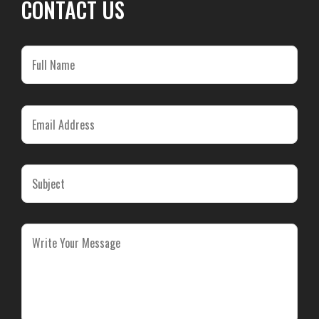
CONTACT US