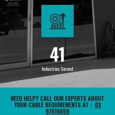
41
Industries Served
NEED HELP? CALL OUR EXPERTS ABOUT
YOUR CABLE REQUIREMENTS AT :
03
97616659