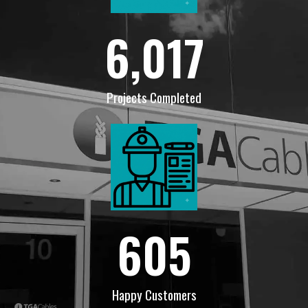
6,017
Projects Completed
605
Happy Customers