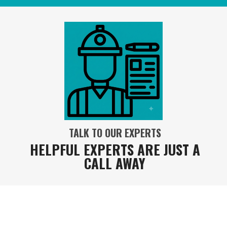
TALK TO OUR EXPERTS
HELPFUL EXPERTS ARE JUST A
CALL AWAY