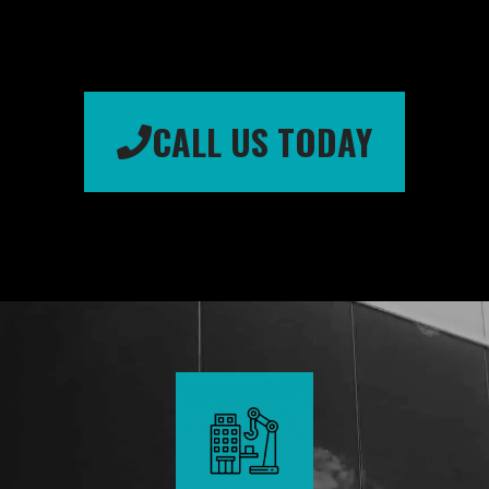
CALL US TODAY