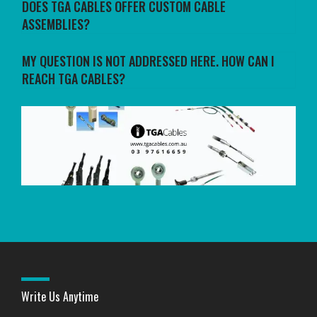
DOES TGA CABLES OFFER CUSTOM CABLE
ASSEMBLIES?
MY QUESTION IS NOT ADDRESSED HERE. HOW CAN I
REACH TGA CABLES?
Write Us Anytime