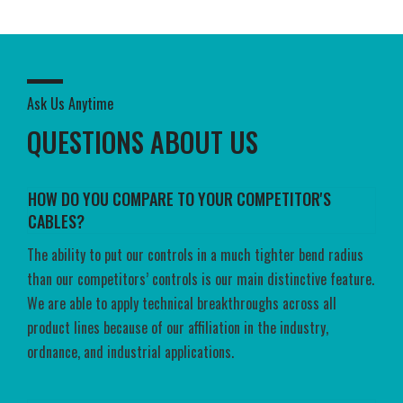
Ask Us Anytime
QUESTIONS ABOUT US
HOW DO YOU COMPARE TO YOUR COMPETITOR'S
CABLES?
The ability to put our controls in a much tighter bend radius
than our competitors’ controls is our main distinctive feature.
We are able to apply technical breakthroughs across all
product lines because of our affiliation in the industry,
ordnance, and industrial applications.