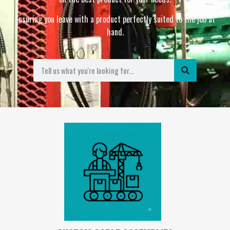
Ensuring you leave with a product perfectly suited to the job at
hand.