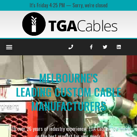
It's
Friday
4:25 PM
—
Sorry, we're closed
MELBOURNE'S
LEADING CUSTOM CABLE
MANUFACTURERS
With over 26 years of industry experience,
TGA Cables
can advise
on the best product for your needs.