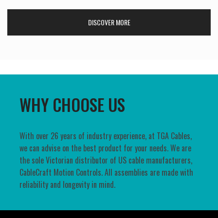
DISCOVER MORE
WHY CHOOSE US
With over 26 years of industry experience, at TGA Cables,
we can advise on the best product for your needs. We are
the sole Victorian distributor of US cable manufacturers,
CableCraft Motion Controls. All assemblies are made with
reliability and longevity in mind.