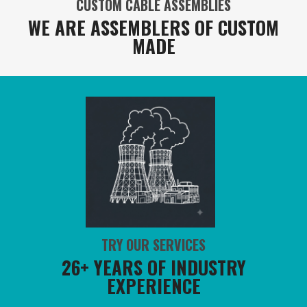
CUSTOM CABLE ASSEMBLIES
WE ARE ASSEMBLERS OF CUSTOM
MADE
TRY OUR SERVICES
26+ YEARS OF INDUSTRY
EXPERIENCE